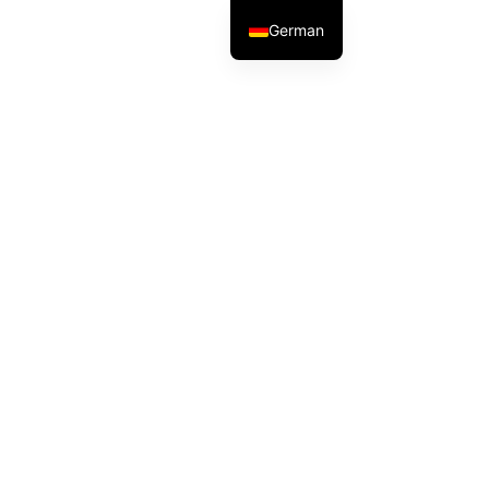
German