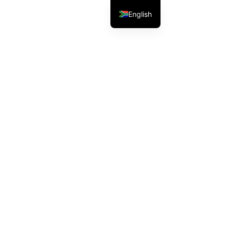
English